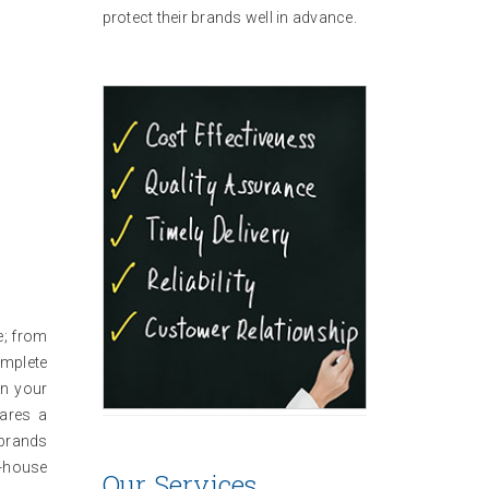
protect their brands well in advance.
e; from
omplete
in your
pares a
 brands
n-house
Our Services