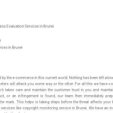
ss Evaluation Services in Brunei
i
ces in Brunei
d by the e-commerce in this current world. Nothing has been left alon
ters will attack you some way or the other. For all this we have c
ich takes care and maintain the customer trust in you and mainta
oduct, or an infringement is found, our team then immediately pre
the mark. This helps is taking steps before the threat affects your
 services like copyright monitoring service in Brunei. We have an i