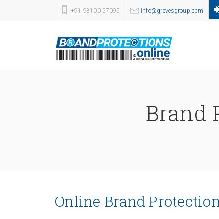
+91 98100 57095
info@grevesgroup.com
Brand P
Online Brand Protection