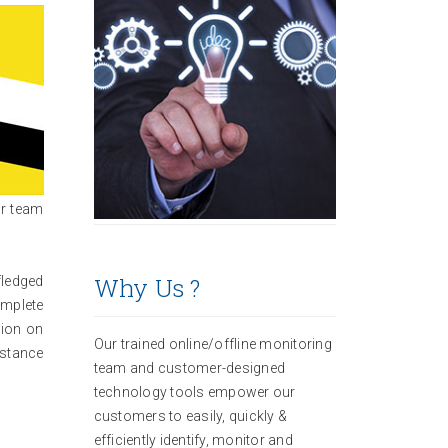
ur team
Why Us ?
fledged
omplete
tion on
Our trained online/offline monitoring
istance
team and customer-designed
technology tools empower our
customers to easily, quickly &
efficiently identify, monitor and