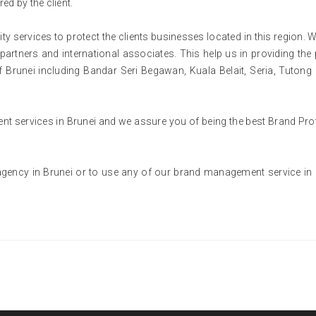
red by the client.
ity services to protect the clients businesses located in this region. 
partners and international associates. This help us in providing the 
s of Brunei including Bandar Seri Begawan, Kuala Belait, Seria, Tutong
 services in Brunei and we assure you of being the best Brand Pro
gency in Brunei or to use any of our brand management service in 