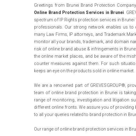
Greetings from Brunei Brand Protection Company,
Online Brand Protection Services in Brunei
. GRE
spectrum of IP Rights protection services in Brune
professionals. Our strong network enables us to 
many Law Firms, IP attorneys, and Trademark Mark 
monitor all your brands, trademark, and domain na
risk of online brand abuse & infringements in Brunei.
the online market places, and be aware of the mish
counter measures against them. For such situation
keeps an eye on the products sold in online market.
We are a renowned part of GREVESGROUP®, providi
team of online brand protection in Brunei is taking
range of monitoring, investigation and litigation
different online fronts. We assure you of providing 
to all your queries related to brand protection in Bru
Our range of online brand protection services in Br