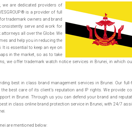
 we are dedicated providers of
VESGROUP® is a provider of full
i for trademark owners and brand
consistently serve and work for
attorneys all over the Globe. We
mes and help you in reducing the
 It is essential to keep an eye on
aps in the market, so as to take
s, we offer trademark watch notice services in Brunei, in which o
ng best in class brand management services in Brunei. Our full-
 the best care of its client’s reputation and IP rights. We provide c
 support in Brunei. Through us you can defend your brand and reputa
best in class online brand protection service in Brunei, with 24/7 ass
nei.
unei are mentioned below: