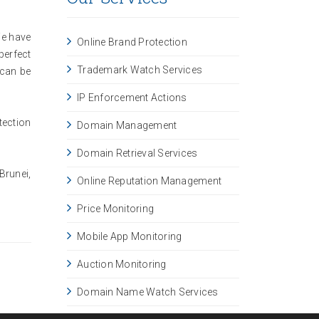
We have
Online Brand Protection
perfect
Trademark Watch Services
 can be
IP Enforcement Actions
tection
Domain Management
Domain Retrieval Services
Brunei,
Online Reputation Management
Price Monitoring
Mobile App Monitoring
Auction Monitoring
Domain Name Watch Services