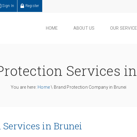
Sign In
Register
HOME
ABOUT US
OUR SERVIC
rotection Services i
You are here:
Home
\ Brand Protection Company in Brunei
 Services in Brunei