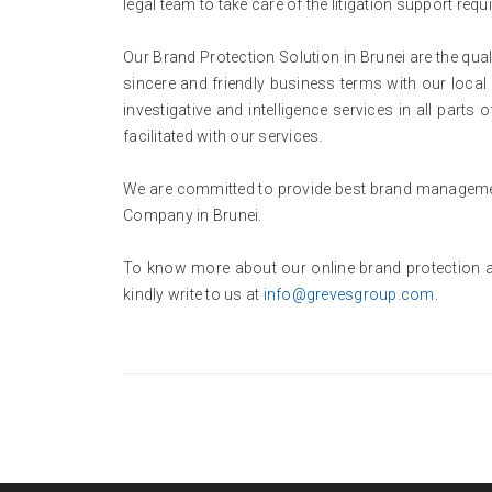
legal team to take care of the litigation support requi
Our Brand Protection Solution in Brunei are the qual
sincere and friendly business terms with our local 
investigative and intelligence services in all part
facilitated with our services.
We are committed to provide best brand management
Company in Brunei.
To know more about our online brand protection a
kindly write to us at
info@grevesgroup.com
.