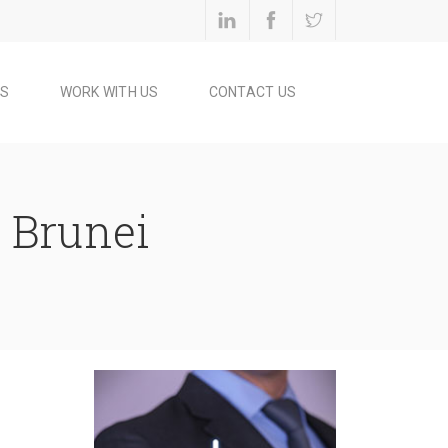
ES
WORK WITH US
CONTACT US
n Brunei