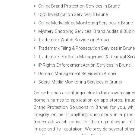
Online Brand Protection Services in Brunei
O2O Investigation Services in Brunei
Online Marketplace Monitoring Services in Brunei
Mystery Shopping Services, Brand Audits & Busine
Trademark Watch Services in Brunei
Trademark Filing & Prosecution Services in Brune
Trademark Portfolio Management & Renewal Servi
IP Rights Enforcement Action Services in Brunei
Domain Management Services in Brunei
Social Media Monitoring Services in Brunei
Online brands are infringed due to the growth gaine
domain names to application on app stores, frauds
Brand Protection Solutions in Brunei for you, wh
integrity online. If anything suspicious in a pr
trademark watch notice for the original owner of 
image and its reputation. We provide several other